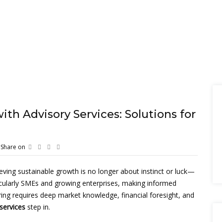
th Advisory Services: Solutions for
Share on
eving sustainable growth is no longer about instinct or luck—
ticularly SMEs and growing enterprises, making informed
ring requires deep market knowledge, financial foresight, and
services
step in.