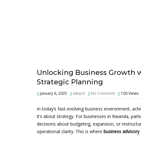
Unlocking Business Growth wi
Strategic Planning
January 6, 2025
w8qn0
No Comment
100
Views
In today’s fast-evolving business environment, achi
it’s about strategy. For businesses in Rwanda, par
decisions about budgeting, expansion, or restructu
operational clarity. This is where
business advisory 