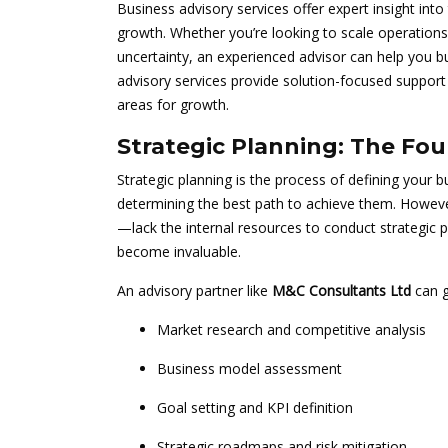
Business advisory services offer expert insight int
growth. Whether you’re looking to scale operations,
uncertainty, an experienced advisor can help you bu
advisory services provide solution-focused support 
areas for growth.
Strategic Planning: The Fo
Strategic planning is the process of defining your 
determining the best path to achieve them. Howe
—lack the internal resources to conduct strategic p
become invaluable.
An advisory partner like
M&C Consultants Ltd
can g
Market research and competitive analysis
Business model assessment
Goal setting and KPI definition
Strategic roadmaps and risk mitigation