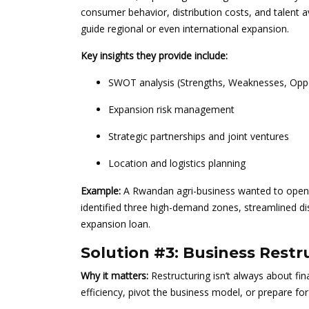
consumer behavior, distribution costs, and talent av
guide regional or even international expansion.
Key insights they provide include:
SWOT analysis (Strengths, Weaknesses, Oppo
Expansion risk management
Strategic partnerships and joint ventures
Location and logistics planning
Example:
A Rwandan agri-business wanted to open n
identified three high-demand zones, streamlined dis
expansion loan.
Solution #3: Business Restr
Why it matters:
Restructuring isn’t always about fin
efficiency, pivot the business model, or prepare for 