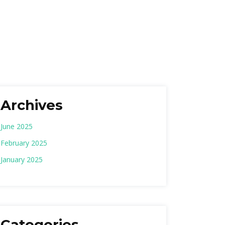
Archives
June 2025
February 2025
January 2025
Categories