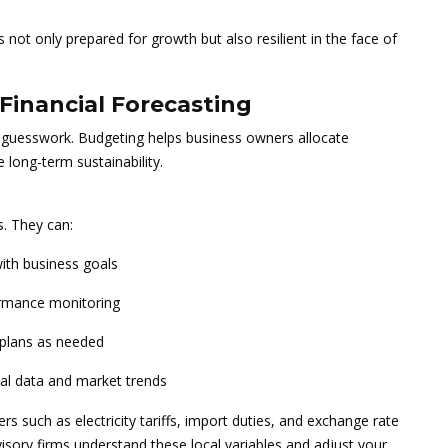
s not only prepared for growth but also resilient in the face of
Financial Forecasting
 guesswork. Budgeting helps business owners allocate
 long-term sustainability.
s. They can:
with business goals
rmance monitoring
l plans as needed
cal data and market trends
s such as electricity tariffs, import duties, and exchange rate
 Advisory firms understand these local variables and adjust your