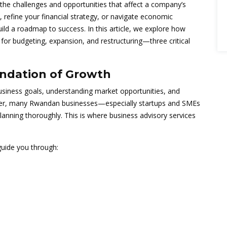
o the challenges and opportunities that affect a company’s
 refine your financial strategy, or navigate economic
ild a roadmap to success. In this article, we explore how
for budgeting, expansion, and restructuring—three critical
undation of Growth
business goals, understanding market opportunities, and
ver, many Rwandan businesses—especially startups and SMEs
lanning thoroughly. This is where business advisory services
uide you through: