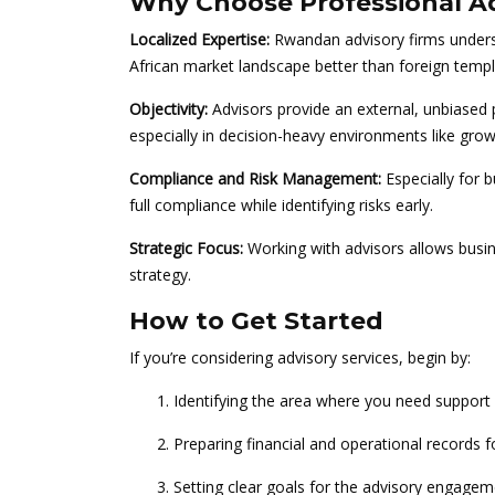
Why Choose Professional Ad
Localized Expertise:
Rwandan advisory firms underst
African market landscape better than foreign temp
Objectivity:
Advisors provide an external, unbiased 
especially in decision-heavy environments like grow
Compliance and Risk Management:
Especially for 
full compliance while identifying risks early.
Strategic Focus:
Working with advisors allows busine
strategy.
How to Get Started
If you’re considering advisory services, begin by:
Identifying the area where you need support 
Preparing financial and operational records f
Setting clear goals for the advisory engage