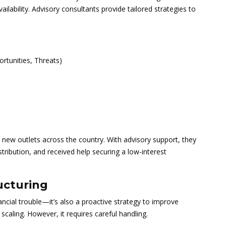
ailability. Advisory consultants provide tailored strategies to
rtunities, Threats)
ew outlets across the country. With advisory support, they
tribution, and received help securing a low-interest
ucturing
ancial trouble—it’s also a proactive strategy to improve
scaling. However, it requires careful handling.