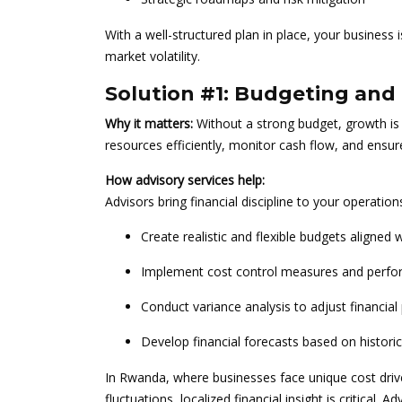
With a well-structured plan in place, your business i
market volatility.
Solution #1: Budgeting and 
Why it matters:
Without a strong budget, growth is
resources efficiently, monitor cash flow, and ensure
How advisory services help:
Advisors bring financial discipline to your operation
Create realistic and flexible budgets aligned 
Implement cost control measures and perfo
Conduct variance analysis to adjust financia
Develop financial forecasts based on histori
In Rwanda, where businesses face unique cost driver
fluctuations, localized financial insight is critical.