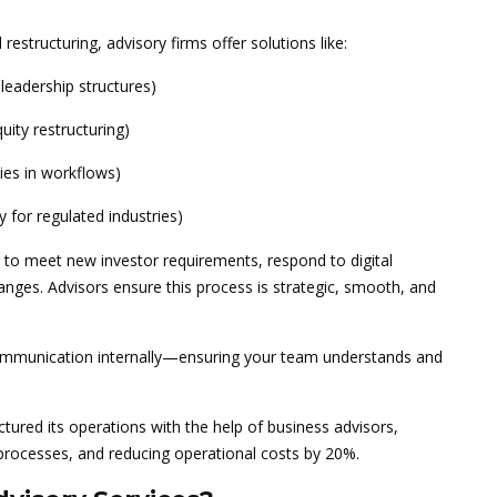
 restructuring, advisory firms offer solutions like:
leadership structures)
uity restructuring)
cies in workflows)
y for regulated industries)
to meet new investor requirements, respond to digital
anges. Advisors ensure this process is strategic, smooth, and
mmunication internally—ensuring your team understands and
ured its operations with the help of business advisors,
processes, and reducing operational costs by 20%.