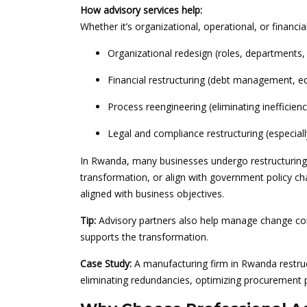
How advisory services help:
Whether it’s organizational, operational, or financial
Organizational redesign (roles, departments, 
Financial restructuring (debt management, eq
Process reengineering (eliminating inefficien
Legal and compliance restructuring (especiall
In Rwanda, many businesses undergo restructuring 
transformation, or align with government policy ch
aligned with business objectives.
Tip:
Advisory partners also help manage change co
supports the transformation.
Case Study:
A manufacturing firm in Rwanda restruct
eliminating redundancies, optimizing procurement 