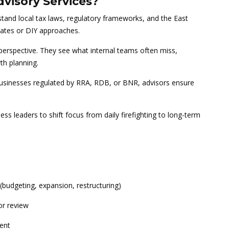
visory Services?
and local tax laws, regulatory frameworks, and the East
lates or DIY approaches.
perspective. They see what internal teams often miss,
th planning.
businesses regulated by RRA, RDB, or BNR, advisors ensure
ss leaders to shift focus from daily firefighting to long-term
(budgeting, expansion, restructuring)
or review
ment