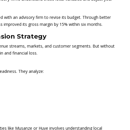
 with an advisory firm to revise its budget. Through better
ss improved its gross margin by 15% within six months.
nsion Strategy
nue streams, markets, and customer segments. But without
in and financial loss.
eadiness. They analyze:
ities like Musanze or Huye involves understanding local