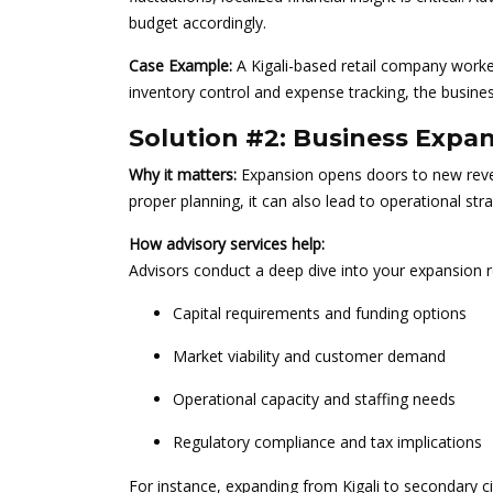
budget accordingly.
Case Example:
A Kigali-based retail company worked
inventory control and expense tracking, the busine
Solution #2: Business Expa
Why it matters:
Expansion opens doors to new reve
proper planning, it can also lead to operational stra
How advisory services help:
Advisors conduct a deep dive into your expansion r
Capital requirements and funding options
Market viability and customer demand
Operational capacity and staffing needs
Regulatory compliance and tax implications
For instance, expanding from Kigali to secondary c